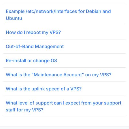
Example /etc/network/interfaces for Debian and
Ubuntu
How do I reboot my VPS?
Out-of-Band Management
Re-install or change OS
What is the "Maintenance Account" on my VPS?
What is the uplink speed of a VPS?
What level of support can I expect from your support
staff for my VPS?