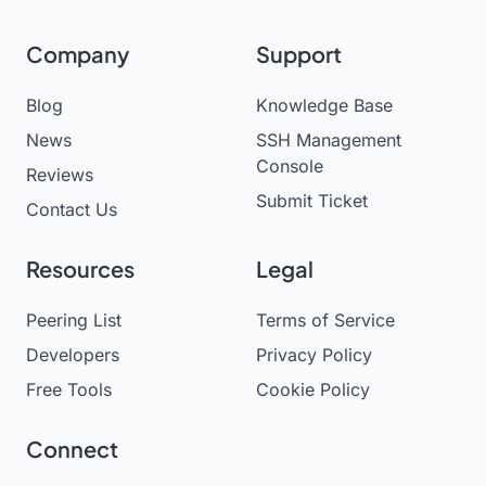
Company
Support
Blog
Knowledge Base
News
SSH Management
Console
Reviews
Submit Ticket
Contact Us
Resources
Legal
Peering List
Terms of Service
Developers
Privacy Policy
Free Tools
Cookie Policy
Connect