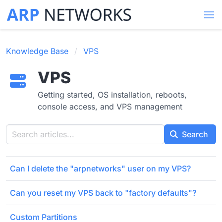
Knowledge Base
VPS
VPS
Getting started, OS installation, reboots,
console access, and VPS management
Search
Can I delete the "arpnetworks" user on my VPS?
Can you reset my VPS back to "factory defaults"?
Custom Partitions